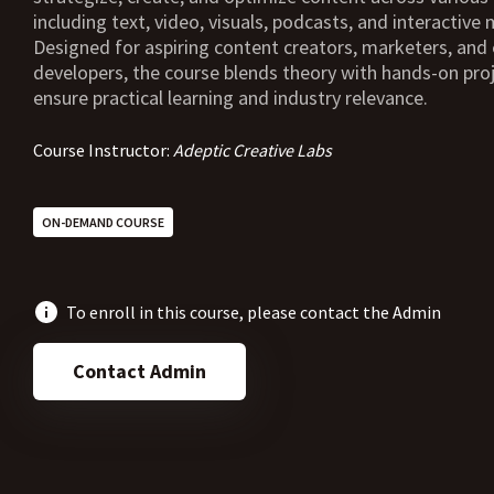
including text, video, visuals, podcasts, and interactive 
Designed for aspiring content creators, marketers, and 
developers, the course blends theory with hands-on pro
ensure practical learning and industry relevance.
Course Instructor:
Adeptic Creative Labs
ON-DEMAND COURSE
To enroll in this course, please contact the Admin
Contact Admin