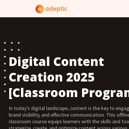
Digital Content
Creation 2025
[Classroom Progra
In today’s digital landscape, content is the key to eng
brand visibility, and effective communication. This offline
classroom course equips learners with the skills and too
strategize, create, and optimize content across variou