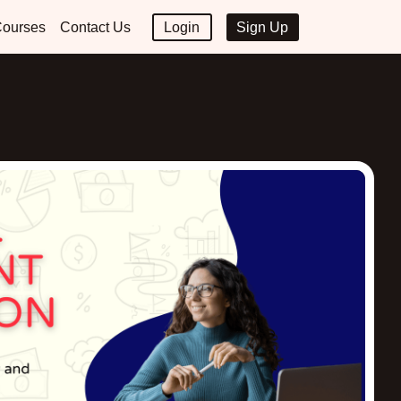
ourses
Contact Us
Login
Sign Up