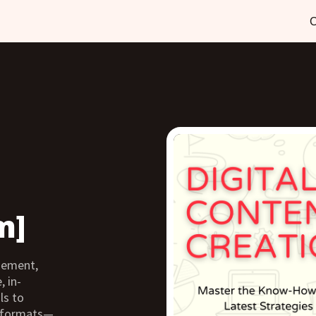
C
m]
agement,
, in-
ls to
s formats—