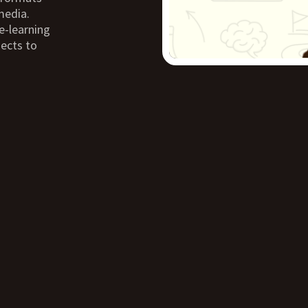
media.
e-learning
jects to